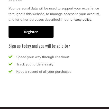
Your personal data will be used to support your experience
throughout this website, to manage access to your account,
and for other purposes described in our
privacy policy
.
Register
Sign up today and you will be able to :
Speed your way through checkout
Track your orders easily
Keep a record of all your purchases