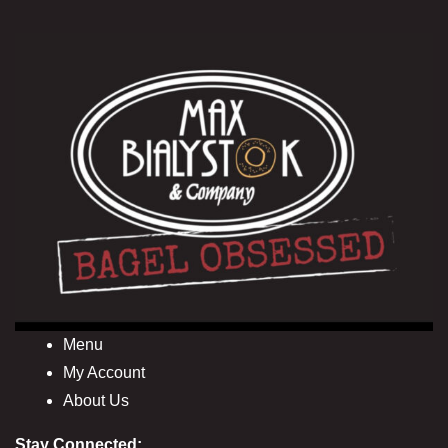
Menu
My Account
About Us
Stay Connected: