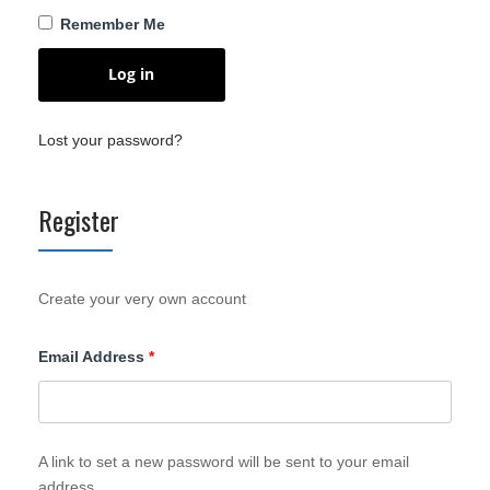
Remember Me
Log in
Lost your password?
Register
Create your very own account
Required
Email Address
*
A link to set a new password will be sent to your email
address.