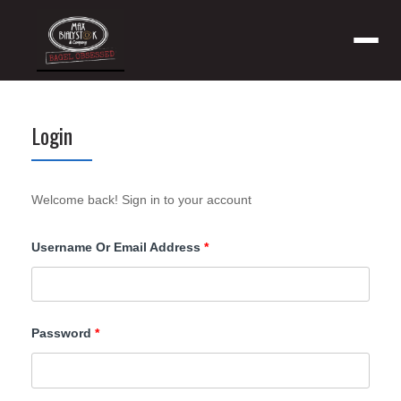
Menu
Login
Welcome back! Sign in to your account
Required
Username Or Email Address
*
Required
Password
*