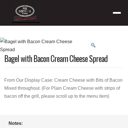
Menu
Product
featured
Bagel with Bacon Cream Cheese Spread
image
From Our Display Case: Cream Cheese with Bits of Bacon
Mixed throughout. (For Plain Cream Cheese with strips of
bacon off the grill, please scroll up to the menu item)
Notes: