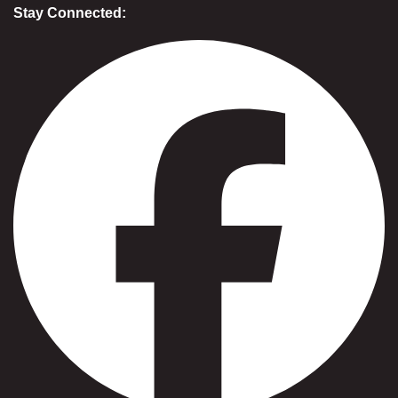
Stay Connected: