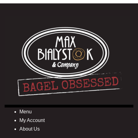
Menu
My Account
About Us