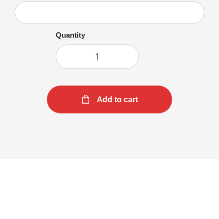
Quantity
Add to cart