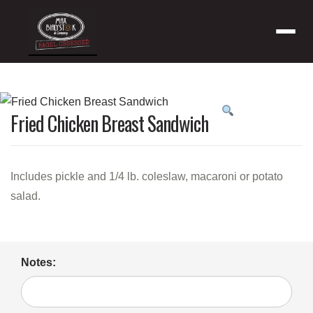
Menu
Product
Fried Chicken Breast Sandwich
featured
image
Includes pickle and 1/4 lb. coleslaw, macaroni or potato
salad.
Notes: