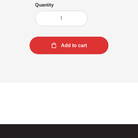
Quantity
Add to cart