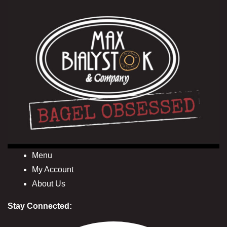
Menu
My Account
About Us
Stay Connected: