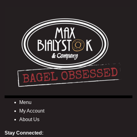
Menu
My Account
About Us
Stay Connected: