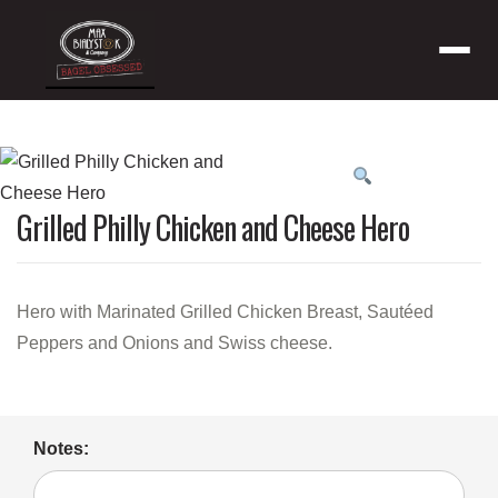
Menu
Product
featured
Grilled Philly Chicken and Cheese Hero
image
Hero with Marinated Grilled Chicken Breast, Sautéed
Peppers and Onions and Swiss cheese.
Notes: