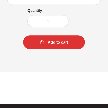
Quantity
Add to cart