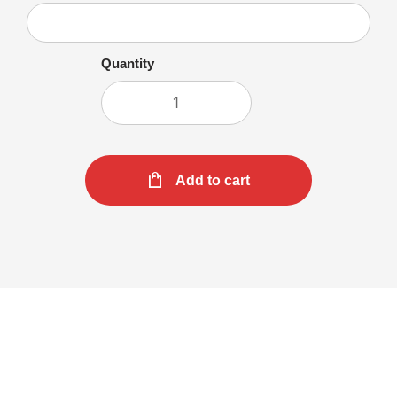
Quantity
Add to cart