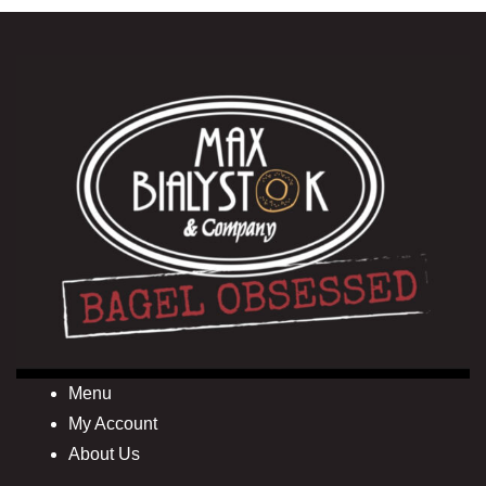
Menu
My Account
About Us