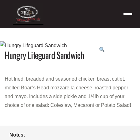
Menu
Product
Hungry Lifeguard Sandwich
featured
image
Hot fried, breaded and seasoned chicken breast cutlet,
melted Boar’s Head mozzarella cheese, roasted pepper
and mayo. Includes a side pickle and 1/4lb cup of your
choice of one salad: Coleslaw, Macaroni or Potato Salad!
Notes: