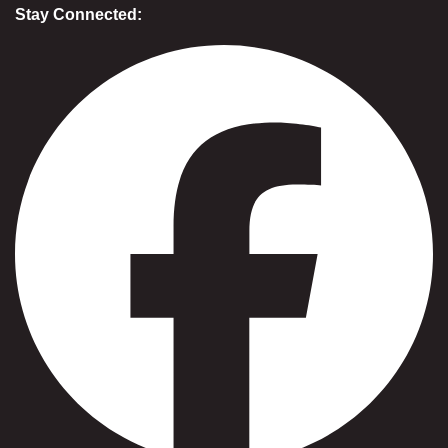
Stay Connected: