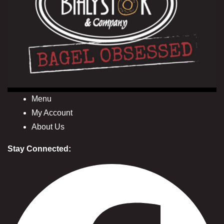
Menu
My Account
About Us
Stay Connected: