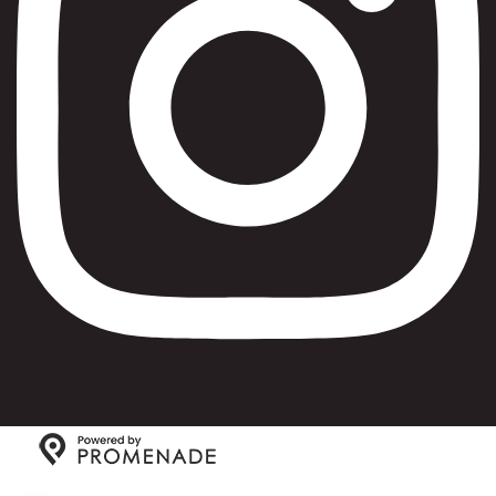
Copyright © 2026 Max Bialystok & Company: Bagels and