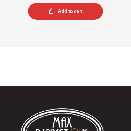
Add to cart