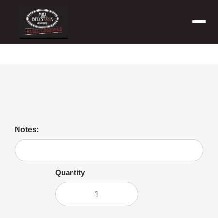
Menu
Peanut Butter
Notes:
Quantity