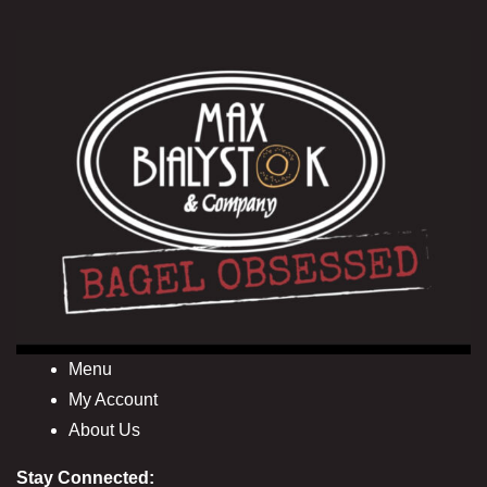
Menu
My Account
About Us
Stay Connected: