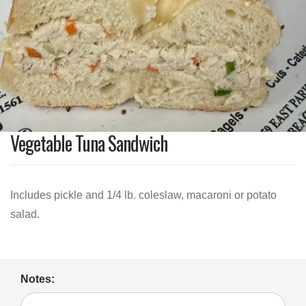
Vegetable Tuna Sandwich
Includes pickle and 1/4 lb. coleslaw, macaroni or potato
salad.
Notes: