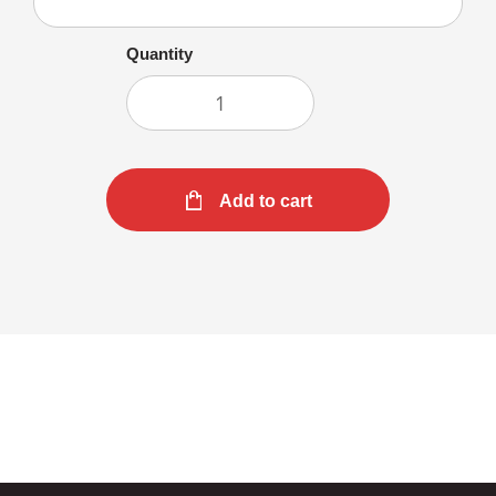
Quantity
Add to cart