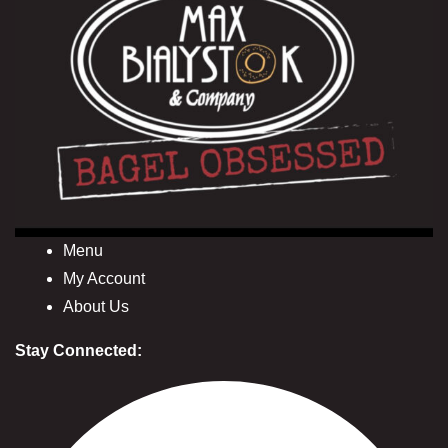
Menu
My Account
About Us
Stay Connected: