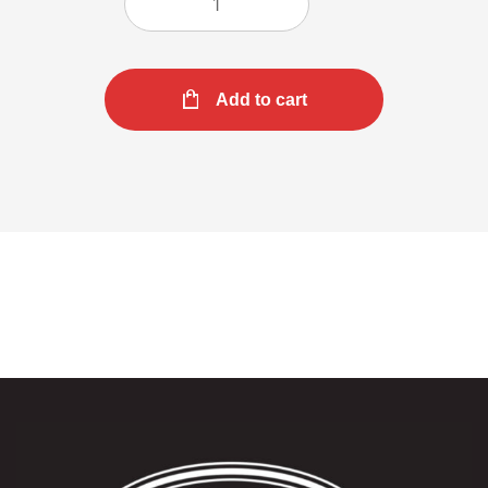
Add to cart