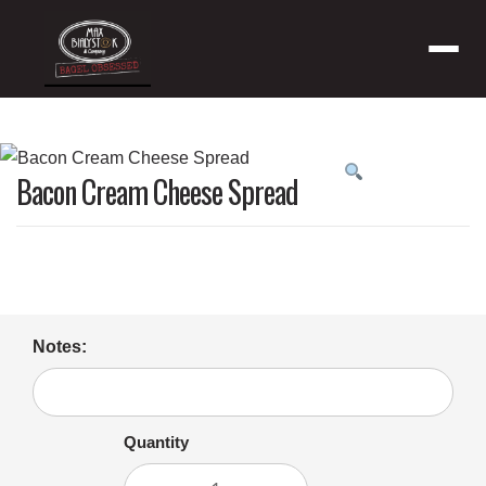
Menu
Product
Bacon Cream Cheese Spread
featured
image
Notes:
Quantity