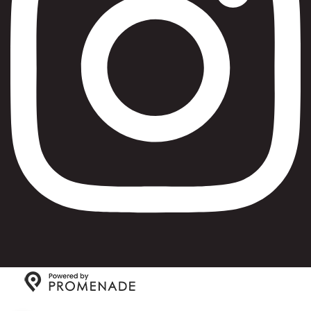
Copyright © 2026 Max Bialystok & Company: Bagels and