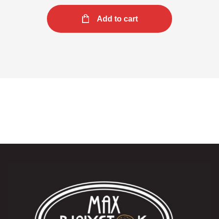
Add to cart