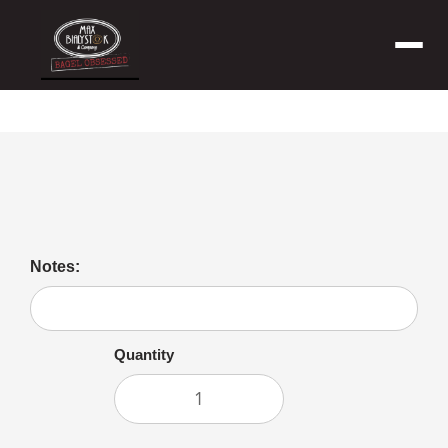
Menu
Bagel with Butter
Notes:
Quantity