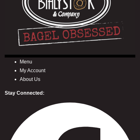
Menu
My Account
About Us
Stay Connected: