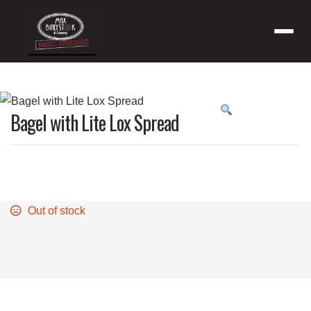
Menu
Product
Bagel with Lite Lox Spread
featured
image
Out of stock