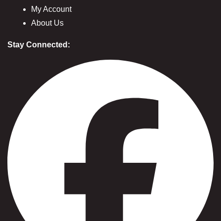
My Account
About Us
Stay Connected: