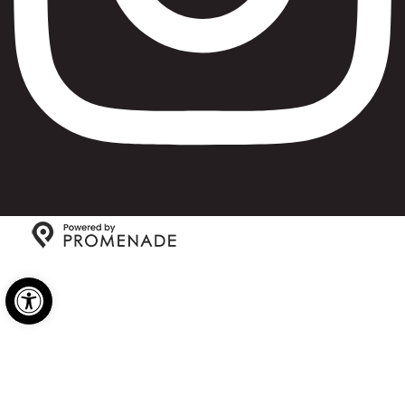
Copyright © 2026 Max Bialystok & Company: Bagels and
Open toolbar
Deli All Rights Reserved.
Privacy Policy
|
Terms and
Conditions
|
Accessibility