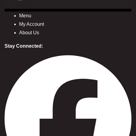
Menu
My Account
About Us
Stay Connected: