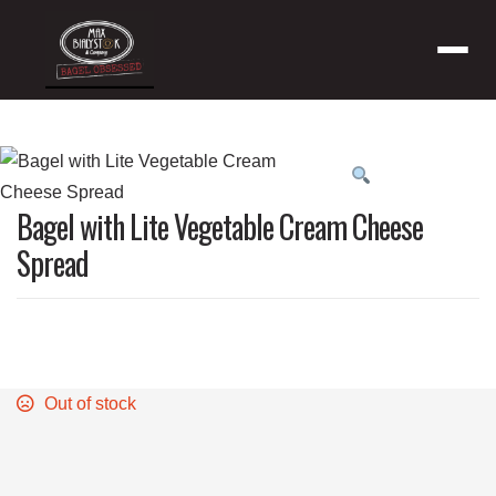
Menu
Product
featured
Bagel with Lite Vegetable Cream Cheese
image
Spread
Out of stock