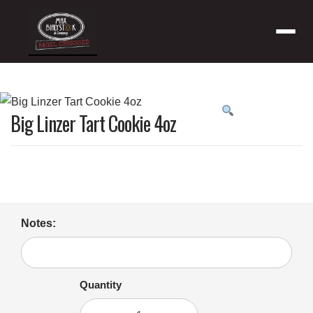
Menu
Product
Big Linzer Tart Cookie 4oz
featured
image
Notes:
Quantity