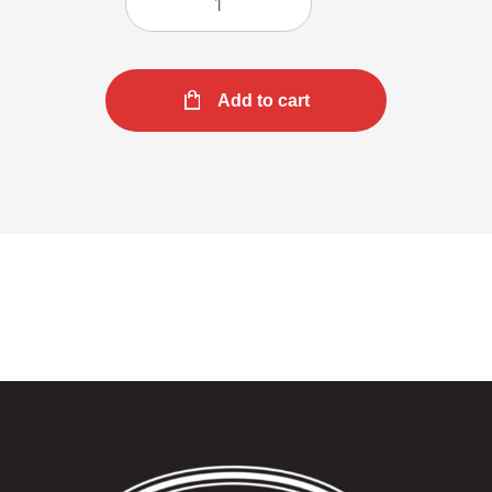
Add to cart