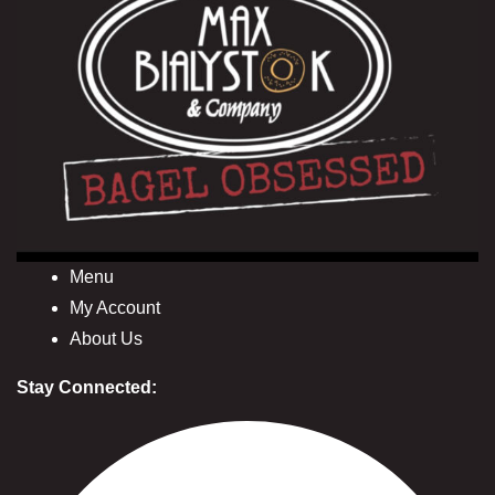
Menu
My Account
About Us
Stay Connected: