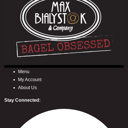
Menu
My Account
About Us
Stay Connected: