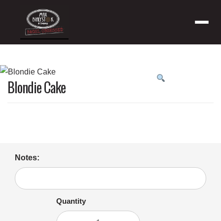
Menu
Product
Blondie Cake
featured
image
Notes:
Quantity