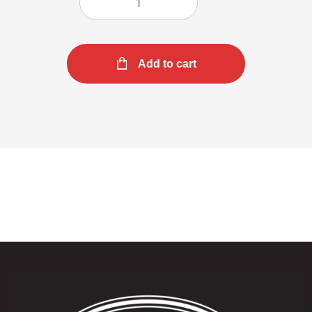
Add to cart