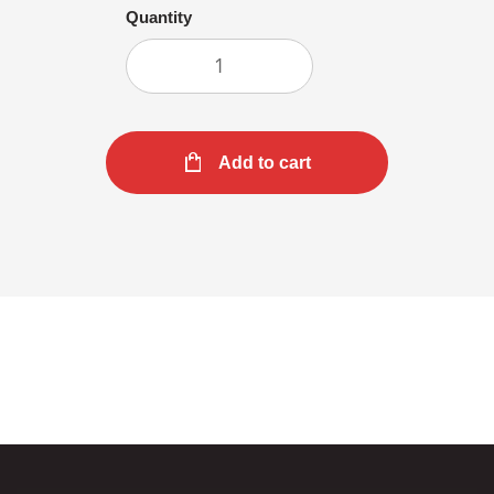
Quantity
Add to cart