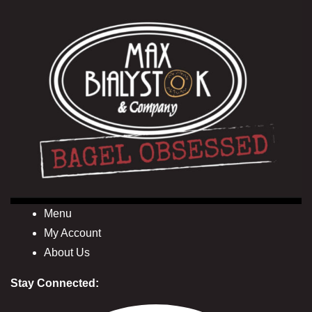
Menu
My Account
About Us
Stay Connected: