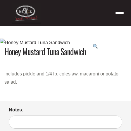
Menu
Product
Honey Mustard Tuna Sandwich
featured
image
Includes pickle and 1/4 lb. coleslaw, macaroni or potato
salad.
Notes: