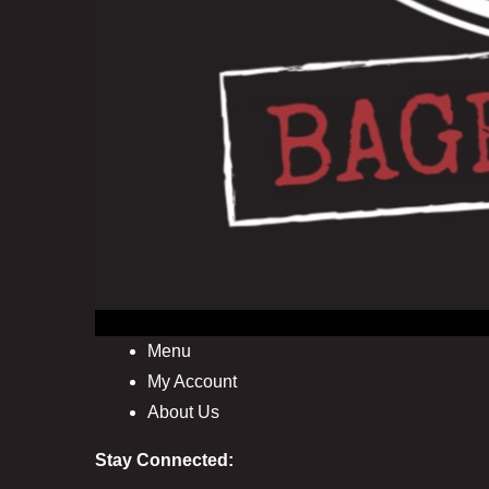
Menu
My Account
About Us
Stay Connected: