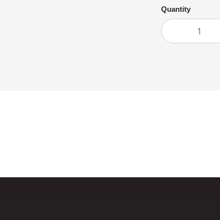
Quantity