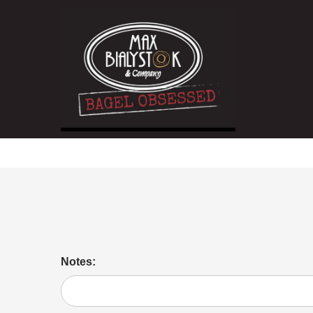
Hot Coffee
Notes: