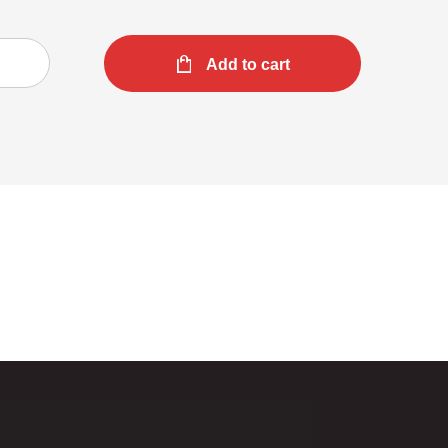
Add to cart