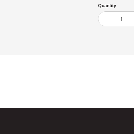
Quantity