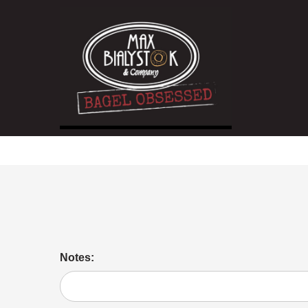
Jelly
Notes: