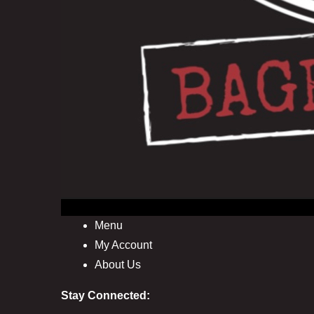
Menu
My Account
About Us
Stay Connected: