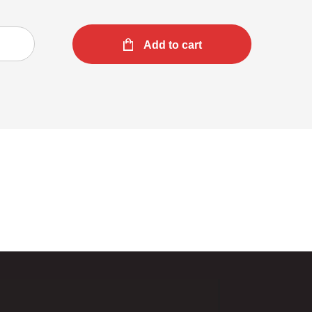
Add to cart