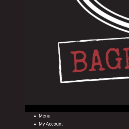
Menu
My Account