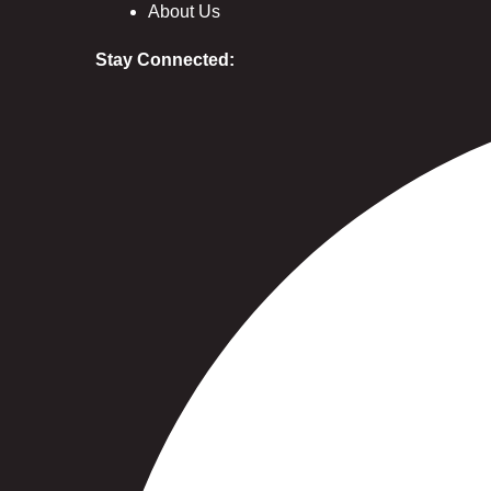
About Us
Stay Connected: