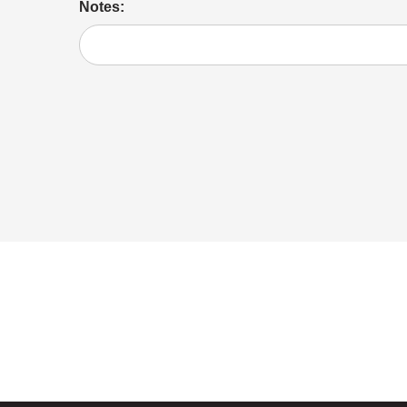
Notes: