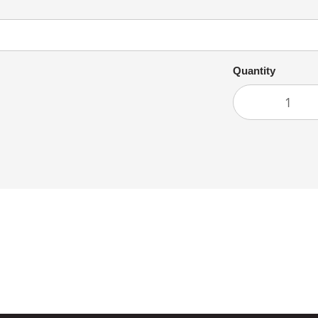
Quantity