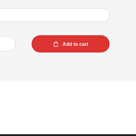
Add to cart