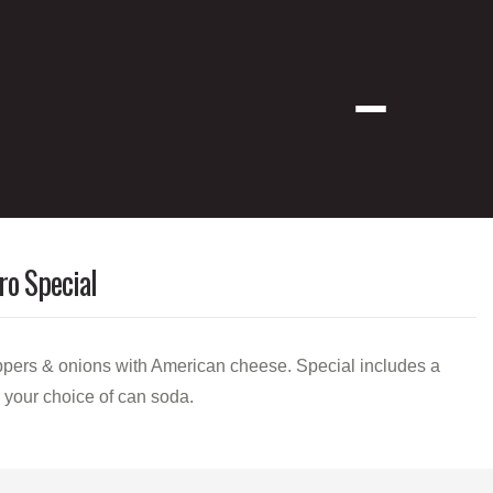
Menu
ro Special
pers & onions with American cheese. Special includes a
d your choice of can soda.