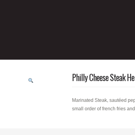
Philly Cheese Steak He
Marinated Steak, sautéed pep
small order of french fries an