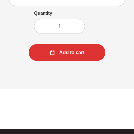
Quantity
Add to cart