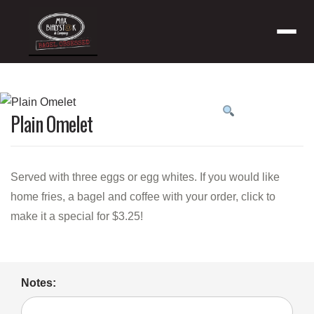
Menu
Product
Plain Omelet
featured
image
Served with three eggs or egg whites. If you would like
home fries, a bagel and coffee with your order, click to
make it a special for $3.25!
Notes: