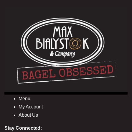
Menu
My Account
About Us
Stay Connected: