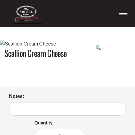
Menu
Product
Scallion Cream Cheese
featured
image
Notes:
Quantity