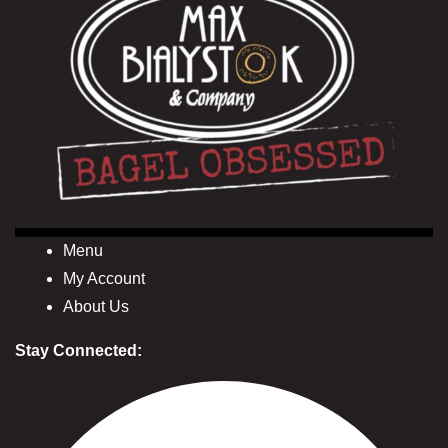
Menu
My Account
About Us
Stay Connected: