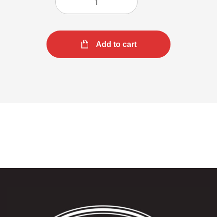
Add to cart