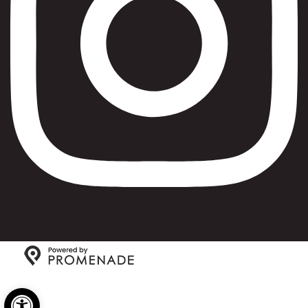
Copyright © 2026 Max Bialystok & Company: Bagels and
Open toolbar
Deli All Rights Reserved.
Privacy Policy
|
Terms and