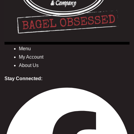
Menu
My Account
About Us
Stay Connected: