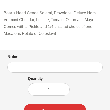
Boar’s Head Genoa Salami, Provolone, Deluxe Ham,
Vermont Cheddar, Lettuce, Tomato, Onion and Mayo.
Comes with a Pickle and 1/4lb. salad choice of one:
Macaroni, Potato or Coleslaw!
Notes:
Quantity