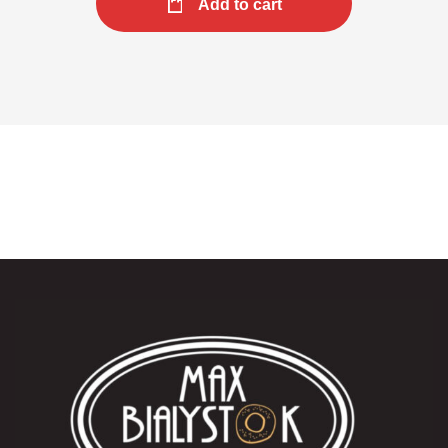
Add to cart