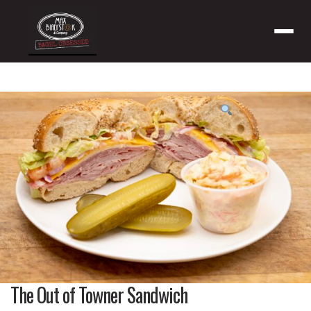
Menu
Product
featured
image
The Out of Towner Sandwich