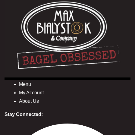
Menu
My Account
About Us
Stay Connected: