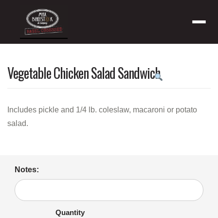
Menu
Vegetable Chicken Salad Sandwich
Product
featured
image
Includes pickle and 1/4 lb. coleslaw, macaroni or potato
salad.
Notes:
Quantity