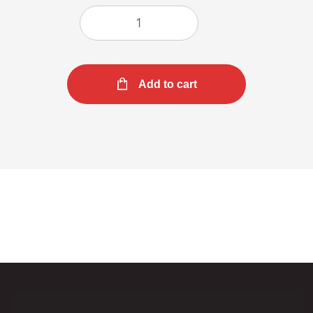
Add to cart